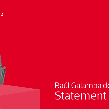
22
Raúl Galamba de
Statement