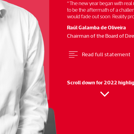
“The new year began with real
to be the aftermath of a chall
would fade out soon. Reality prov
Raúl Galamba de Oliveira
Chairman of the Board of Dir
Read full statement
Scroll down for 2022 highli