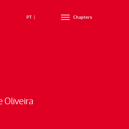
PT
|
EN
Chapters
 Oliveira