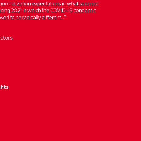
 normalization expectations in what seemed
enging 2021 in which the COVID-19 pandemic
ed to be radically different...”
ectors
ghts